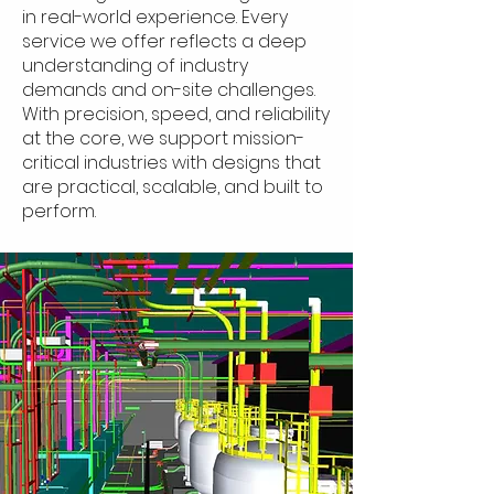
in real-world experience. Every
service we offer reflects a deep
understanding of industry
demands and on-site challenges.
With precision, speed, and reliability
at the core, we support mission-
critical industries with designs that
are practical, scalable, and built to
perform.