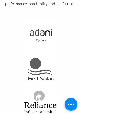
performance, practicality, and the future.