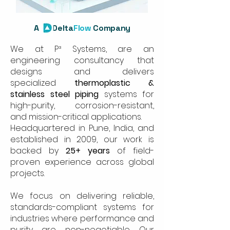
A
Delta
Flow
Company
We at P³ Systems, are an
engineering consultancy that
designs and delivers
specialized
thermoplastic &
stainless steel piping
systems for
high-purity, corrosion-resistant,
and mission-critical applications.
Headquartered in Pune, India, and
established in 2009, our work is
backed by
25+ years
of field-
proven experience across global
projects.
We focus on delivering reliable,
standards-compliant systems for
industries where performance and
purity are non-negotiable. Our