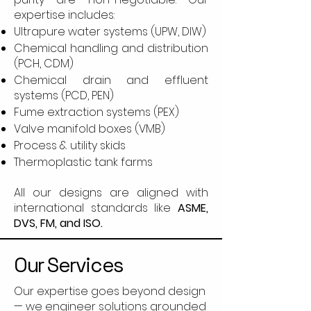
expertise includes:
Ultrapure water systems (UPW, DIW)
Chemical handling and distribution
(PCH, CDM)
Chemical drain and effluent
systems (PCD, PEN)
Fume extraction systems (PEX)
Valve manifold boxes (VMB)
Process & utility skids
Thermoplastic tank farms
All our designs are aligned with
international standards like
ASME,
DVS, FM, and ISO.
Our Services
Our expertise goes beyond design
— we engineer solutions grounded