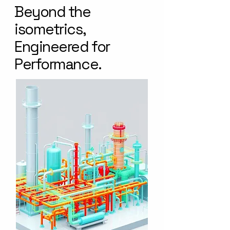
Beyond the
isometrics,
Engineered for
Performance.