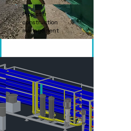
Project &
construction
management