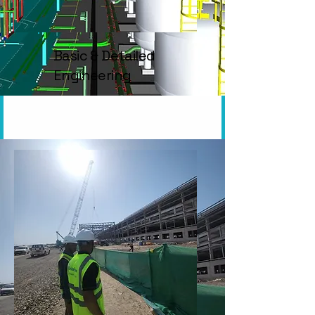
Basic & Detailed
Engineering