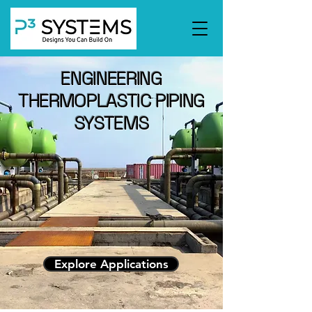
ENGINEERING
THERMOPLASTIC PIPING
SYSTEMS
Explore Applications