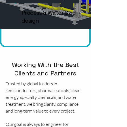
Process & Water Skid
design
Working With the Best
Clients and Partners
Trusted by global leaders in
semiconductors, pharmaceuticals, clean
energy, specialty chemicals, and water
treatment, we bring clarity, compliance,
and long-term value to every project.
Our goal is always to engineer for