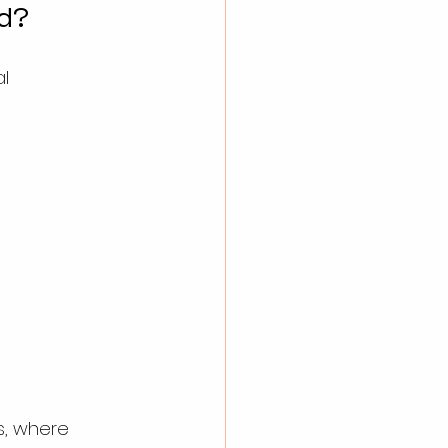
d?
l 
s, where 