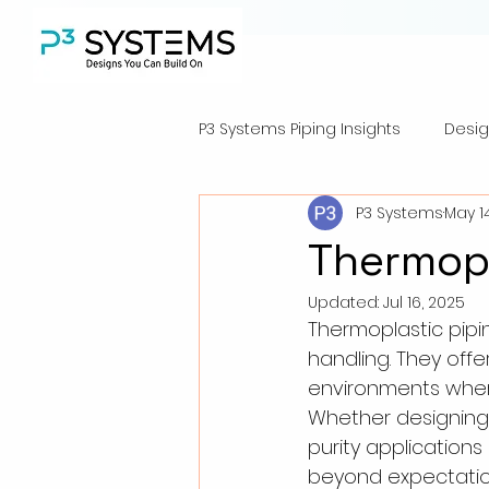
P3 Systems Piping Insights
Desig
P3 Systems
May 1
Thermopl
Updated:
Jul 16, 2025
Thermoplastic pipi
handling. They offer
environments where 
Whether designing 
purity applications
beyond expectatio