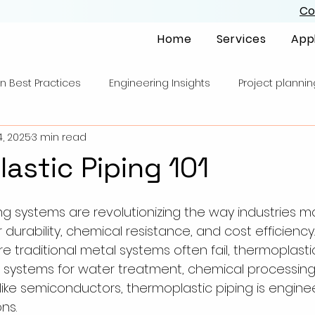
Co
Home
Services
App
n Best Practices
Engineering Insights
Project plannin
4, 2025
3 min read
astic Piping 101
ng systems are revolutionizing the way industries m
 durability, chemical resistance, and cost efficiency. 
traditional metal systems often fail, thermoplastic
systems for water treatment, chemical processing,
 like semiconductors, thermoplastic piping is engine
ns.