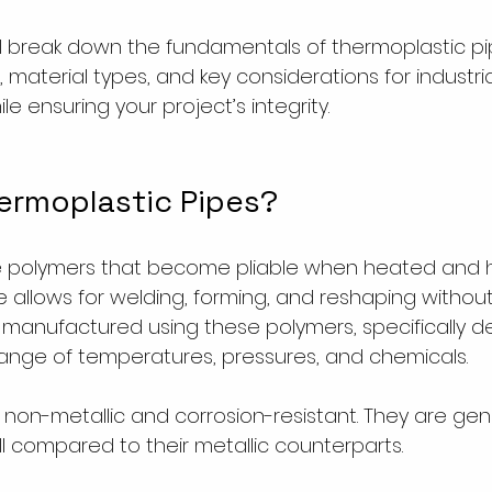
ill break down the fundamentals of thermoplastic pip
s, material types, and key considerations for industr
ile ensuring your project’s integrity.
ermoplastic Pipes?
e polymers that become pliable when heated and 
re allows for welding, forming, and reshaping withou
 manufactured using these polymers, specifically d
ange of temperatures, pressures, and chemicals.
on-metallic and corrosion-resistant. They are gener
ll compared to their metallic counterparts.