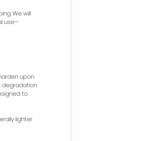
ing. We will 
ial use—
harden upon 
t degradation. 
esigned to 
ally lighter 