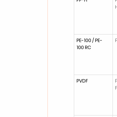
PE-100 / PE-
100 RC
PVDF