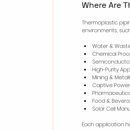
Where Are T
Thermoplastic pipin
environments, such
Water & Wast
Chemical Proce
Semiconductor
High-Purity App
Mining & Metal
Captive Power
Pharmaceutical
Food & Beverag
Solar Cell Man
Each application h