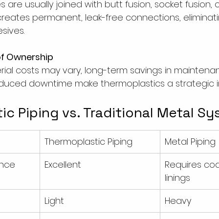
 are usually joined with butt fusion, socket fusion, o
s creates permanent, leak-free connections, eliminat
sives.
of Ownership
rial costs may vary, long-term savings in maintenan
educed downtime make thermoplastics a strategic 
c Piping vs. Traditional Metal S
Thermoplastic Piping
Metal Piping
ance
Excellent
Requires coa
linings
Light
Heavy