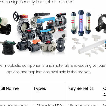
 can significantly impact outcomes.
thermoplastic components and materials, showcasing various
options and applications available in the market.
Full Name
Types
Key Benefits
A
Polypropylene 
- Standard PP-
High chemical 
W