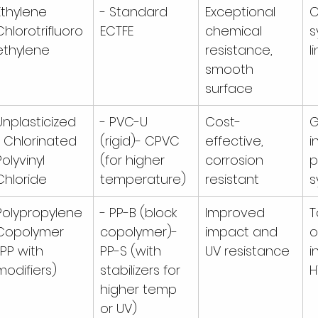
Ethylene 
- Standard 
Exceptional 
C
Chlorotrifluoro
ECTFE
chemical 
s
ethylene
resistance, 
l
smooth 
surface
Unplasticized 
- PVC-U 
Cost-
G
/ Chlorinated 
(rigid)- CPVC 
effective, 
i
Polyvinyl 
(for higher 
corrosion 
p
Chloride
temperature)
resistant
s
Polypropylene 
- PP-B (block 
Improved 
T
Copolymer 
copolymer)- 
impact and 
o
(PP with 
PP-S (with 
UV resistance
i
modifiers)
stabilizers for 
H
higher temp 
or UV)