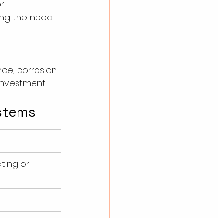
r 
ing the need 
ce, corrosion 
investment.
ystems
ting or 