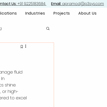
ntact Us:
+91 9225183684
Email:
apramod@p3sys.com
lications
Industries
Projects
About Us
g
anage fluid 
In 
s shine. 
 or high-
ered to excel 