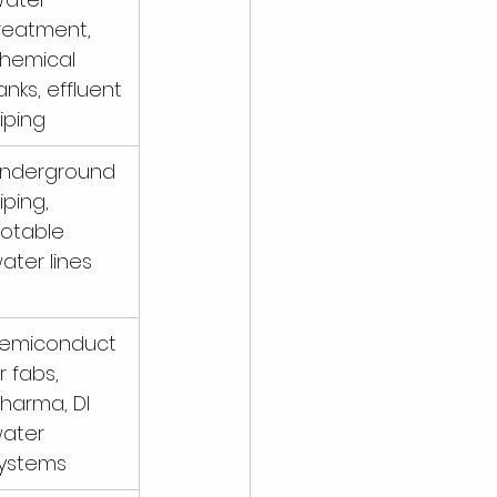
reatment, 
hemical 
anks, effluent 
iping
nderground 
iping, 
otable 
ater lines
emiconduct
r fabs, 
harma, DI 
ater 
ystems