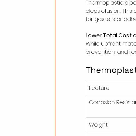
Thermoplastic pipes
electrofusion. Thi
for gaskets or adhe
Lower Total Cost 
While upfront mate
prevention, and r
Thermoplasti
Feature
Corrosion Resist
Weight