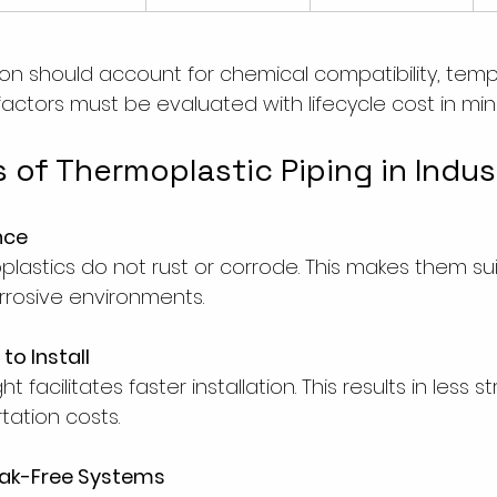
tion should account for chemical compatibility, tem
 factors must be evaluated with lifecycle cost in min
 of Thermoplastic Piping in Indus
nce
oplastics do not rust or corrode. This makes them sui
rosive environments.
to Install
 facilitates faster installation. This results in less s
tation costs.
eak-Free Systems