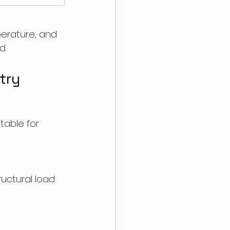
perature, and 
d.
try
table for 
tructural load 