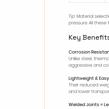
Tip:
 Material selec
pressure. All these
Key Benefits
Corrosion Resista
Unlike steel, therm
aggressive and cor
Lightweight & Easy 
Their reduced weight
and lower transpor
Welded Joints = L