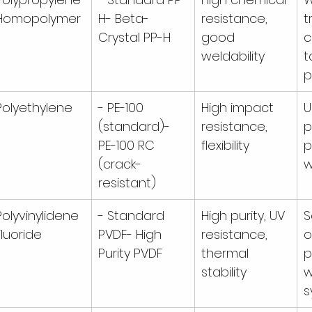
Homopolymer
H- Beta-
resistance, 
t
Crystal PP-H
good 
c
weldability
t
p
Polyethylene
- PE-100 
High impact 
U
(standard)- 
resistance, 
p
PE-100 RC 
flexibility
p
(crack-
w
resistant)
Polyvinylidene 
- Standard 
High purity, UV 
S
Fluoride
PVDF- High 
resistance, 
o
Purity PVDF
thermal 
p
stability
w
s