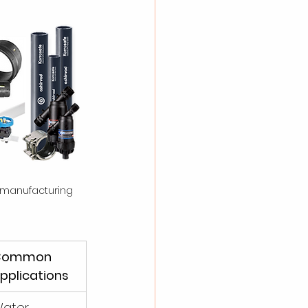
 manufacturing 
Common 
pplications
ater 