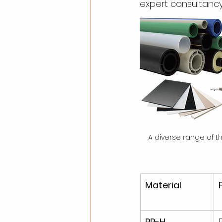
expert consultancy
A diverse range of 
Material
PP-H