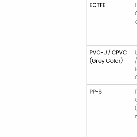
ECTFE
PVC-U / CPVC 
(Grey Color)
PP-S