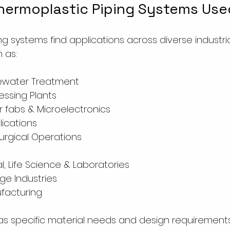
hermoplastic Piping Systems Use
g systems find applications across diverse industria
 as:
ewater Treatment
ssing Plants
 fabs & Microelectronics
lications
lurgical Operations
, Life Science & Laboratories
e Industries
ufacturing 
as specific material needs and design requirement