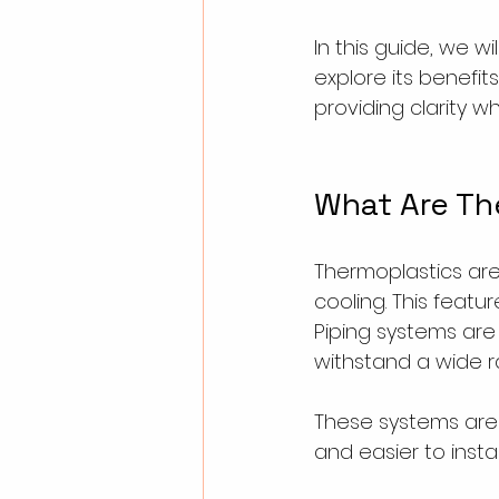
In this guide, we w
explore its benefit
providing clarity wh
What Are Th
Thermoplastics ar
cooling. This featu
Piping systems are
withstand a wide r
These systems are n
and easier to insta