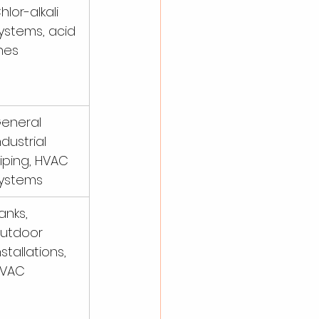
hlor-alkali 
ystems, acid 
ines
eneral 
ndustrial 
iping, HVAC 
ystems
anks, 
utdoor 
nstallations, 
VAC