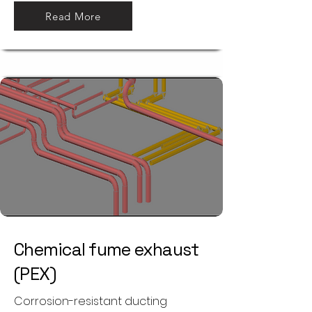
Read More
Chemical fume exhaust
(PEX)
Corrosion-resistant ducting