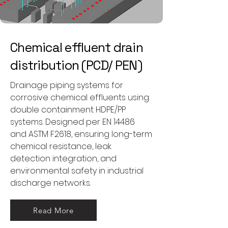
Chemical effluent drain
distribution (PCD/ PEN)
Drainage piping systems for
corrosive chemical effluents using
double containment HDPE/PP
systems. Designed per EN 14486
and ASTM F2618, ensuring long-term
chemical resistance, leak
detection integration, and
environmental safety in industrial
discharge networks.
Read More