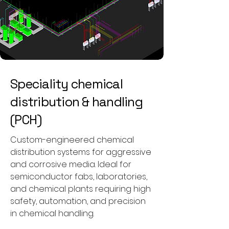
Speciality chemical
distribution & handling
(PCH)
Custom-engineered chemical
distribution systems for aggressive
and corrosive media. Ideal for
semiconductor fabs, laboratories,
and chemical plants requiring high
safety, automation, and precision
in chemical handling.