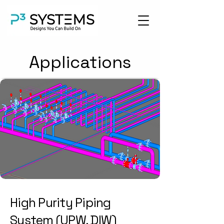
Applications
High Purity Piping
System (UPW, DIW)