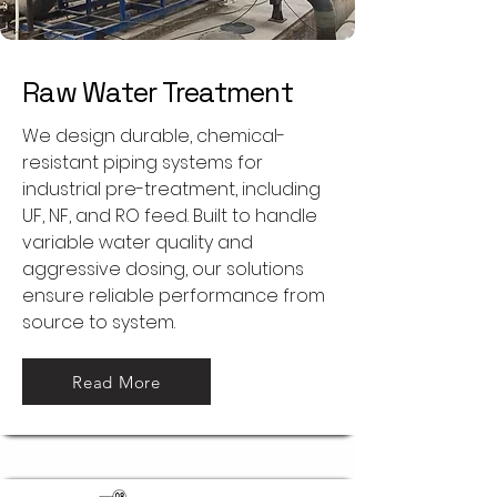
Raw Water Treatment
We design durable, chemical-
resistant piping systems for
industrial pre-treatment, including
UF, NF, and RO feed. Built to handle
variable water quality and
aggressive dosing, our solutions
ensure reliable performance from
source to system.
Read More