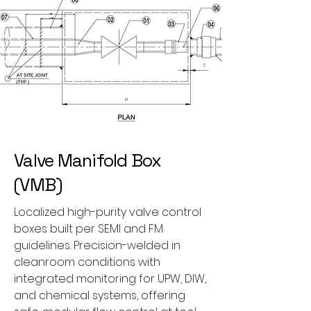
Valve Manifold Box
(VMB)
Localized high-purity valve control
boxes built per SEMI and FM
guidelines. Precision-welded in
cleanroom conditions with
integrated monitoring for UPW, DIW,
and chemical systems, offering