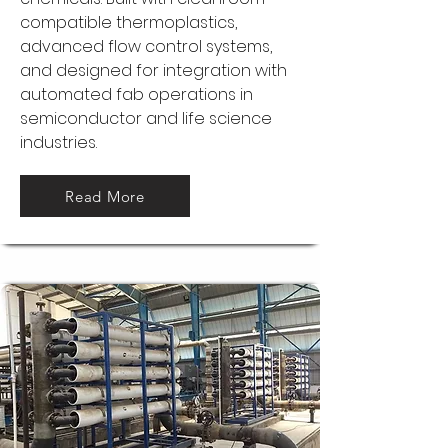
compatible thermoplastics,
advanced flow control systems,
and designed for integration with
automated fab operations in
semiconductor and life science
industries.
Read More