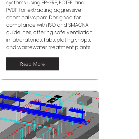
systems using PP+FRP, ECTFE, and
PVDF for extracting aggressive
chemical vapors. Designed for
compliance with ISO and SMACNA
guidelines, offering safe ventilation
in laboratories, fabs, plating shops,
and wastewater treatment plants.
Read More