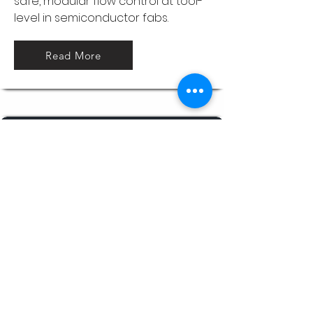
safe, modular flow control at tool-
level in semiconductor fabs.
Read More
Process & Utility skids