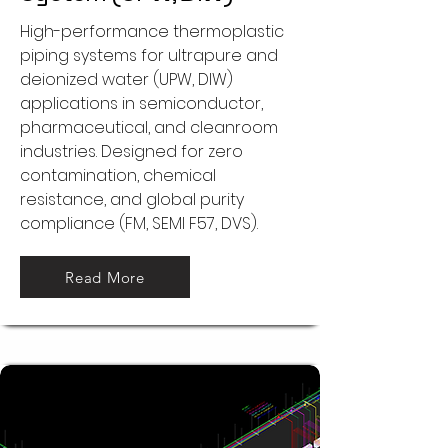
High-performance thermoplastic
piping systems for ultrapure and
deionized water (UPW, DIW)
applications in semiconductor,
pharmaceutical, and cleanroom
industries. Designed for zero
contamination, chemical
resistance, and global purity
compliance (FM, SEMI F57, DVS).
Read More