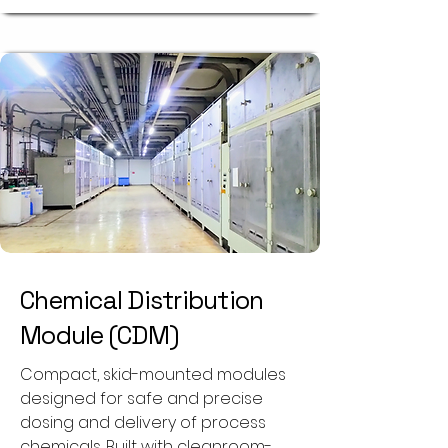
Chemical Distribution
Module (CDM)
Compact, skid-mounted modules
designed for safe and precise
dosing and delivery of process
chemicals. Built with cleanroom-