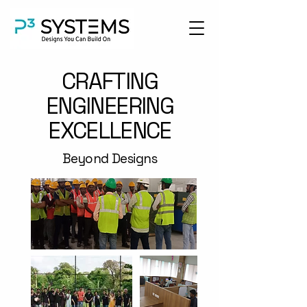
CRAFTING
ENGINEERING
EXCELLENCE
Beyond Designs