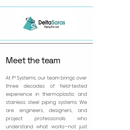
Meet the team
At P³ Systems, our team brings over
three decades of field-tested
experience in thermoplastic and
stainless steel piping systems. We
are engineers, designers, and
project professionals who
understand what works—not just