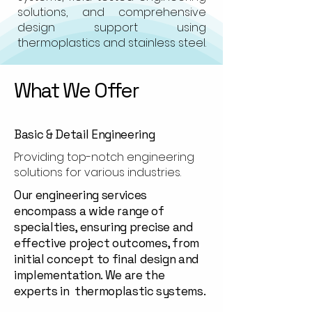
solutions, and comprehensive
design support using
thermoplastics and stainless steel.
What We Offer
Basic & Detail Engineering
Providing top-notch engineering
solutions for various industries.
Our engineering services
encompass a wide range of
specialties, ensuring precise and
effective project outcomes, from
initial concept to final design and
implementation. We are the
experts in thermoplastic systems.