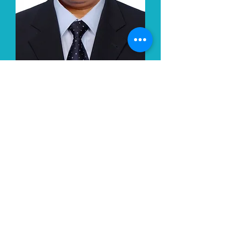
Pramod Annadate
CEO