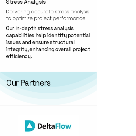
Stress Analysis
Delivering accurate stress analysis
to optimize project performance.
Our in-depth stress analysis
capabilities help identify potential
issues and ensure structural
integrity, enhancing overall project
efficiency.
Our Partners