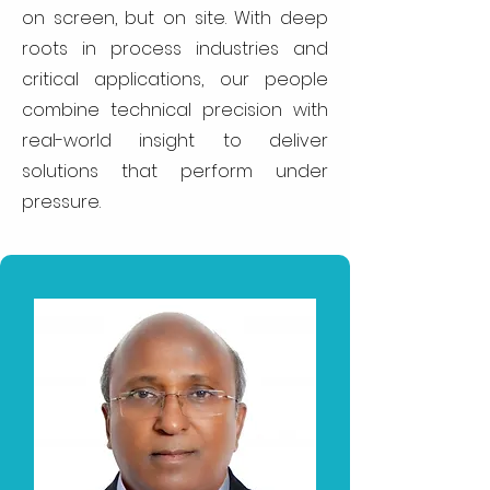
on screen, but on site. With deep
roots in process industries and
critical applications, our people
combine technical precision with
real-world insight to deliver
solutions that perform under
pressure.