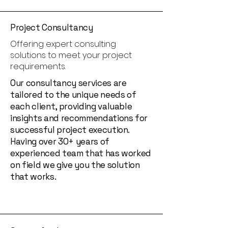
Project Consultancy
Offering expert consulting
solutions to meet your project
requirements.
Our consultancy services are
tailored to the unique needs of
each client, providing valuable
insights and recommendations for
successful project execution.
Having over 30+ years of
experienced team that has worked
on field we give you the solution
that works.