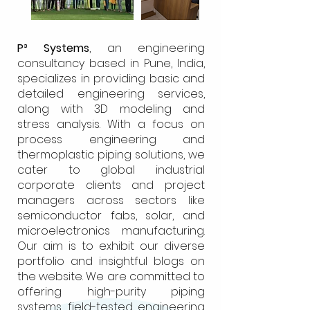
P³ Systems
, an engineering
consultancy based in Pune, India,
specializes in providing basic and
detailed engineering services,
along with 3D modeling and
stress analysis. With a focus on
process engineering and
thermoplastic piping solutions, we
cater to global industrial
corporate clients and project
managers across sectors like
semiconductor fabs, solar, and
microelectronics manufacturing.
Our aim is to exhibit our diverse
portfolio and insightful blogs on
the website. We are committed to
offering high-purity piping
systems, field-tested engineering