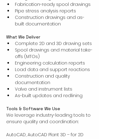
Fabrication-ready spool drawings
Pipe stress analysis reports
Construction drawings and as-
built documentation
What We Deliver
Complete 2D and 3D drawing sets
Spool drawings and material take-
offs (MTOs)
Engineering calculation reports
Load data and support reactions
Construction and quality 
documentation
Valve and instrument lists
As-built updates and redlining
Tools & Software We Use
We leverage industry-leading tools to 
ensure quality and coordination:
AutoCAD, AutoCAD Plant 3D – for 2D 