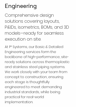
Engineering
Comprehensive design
solutions covering layouts,
P&IDs, isometrics, BOMs, and 3D
models—ready for seamless
execution on site.
At P³ Systems, our Basic & Detailed 
Engineering services form the 
backbone of high-performance, site-
ready solutions across thermoplastic 
and stainless steel piping systems. 
We work closely with your team from 
concept to construction, ensuring 
each stage is thoughtfully 
engineered to meet demanding 
industrial standards, while being 
practical for real-world 
implementation.