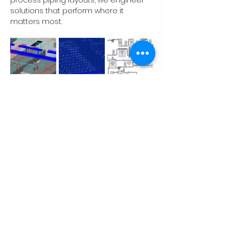
process piping layouts, we engineer 
solutions that perform where it 
matters most.
Previous
Next