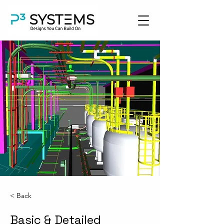
< Back
Basic & Detailed