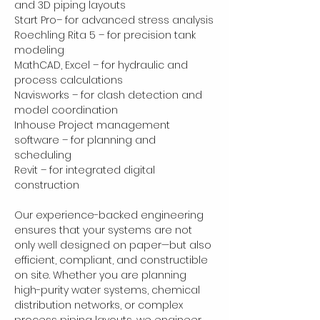
and 3D piping layouts
Start Pro– for advanced stress analysis
Roechling Rita 5 – for precision tank 
modeling
MathCAD, Excel – for hydraulic and 
process calculations
Navisworks – for clash detection and 
model coordination
Inhouse Project management 
software – for planning and 
scheduling
Revit – for integrated digital 
construction
Our experience-backed engineering 
ensures that your systems are not 
only well designed on paper—but also 
efficient, compliant, and constructible 
on site. Whether you are planning 
high-purity water systems, chemical 
distribution networks, or complex 