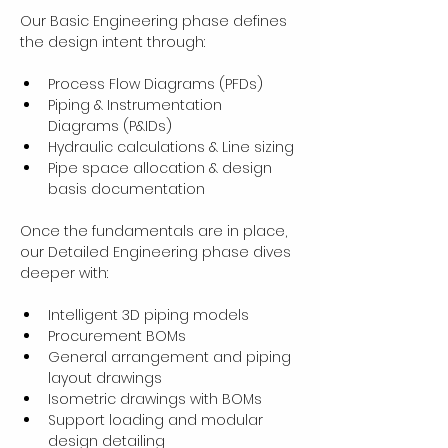
Our Basic Engineering phase defines 
the design intent through:
Process Flow Diagrams (PFDs)
Piping & Instrumentation 
Diagrams (P&IDs)
Hydraulic calculations & Line sizing
Pipe space allocation & design 
basis documentation
Once the fundamentals are in place, 
our Detailed Engineering phase dives 
deeper with:
Intelligent 3D piping models
Procurement BOMs
General arrangement and piping 
layout drawings
Isometric drawings with BOMs
Support loading and modular 
design detailing