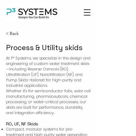
< Back
Process & Utility skids
At P³ Systems, we specialize in the design and
engineering of custom water treatment skids
—including Reverse Osmosis (RO),
Ultrafiltration (UF), Nanofiltration (NF), and
Pump Skids—tailored for high-purity and
industrial applications.
Whether it's for semiconductor fabs, solar cell
manufacturing, pharmaceuticals, chemical
processing, or water-critical processes, our
skids are built for performance, durability,
and integration efficiency.
RO, UF, NF Skids
Compact, modular systems for pre-
treatment and high-purity water generation