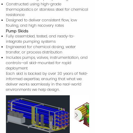
Constructed using high-grade
thermoplastics or stainless steel for chemical
resistance
Designed to deliver consistent flow, low
fouling, and high recovery rates
Pump Skids
Fully assembled, tested, and ready-to-
integrate pumping systems
Engineered for chemical dosing, water
transfer, or process distribution
Includes pumps, valves, instrumentation, and
controls—all skid-mounted for rapid
deployment
Each skid is backed by over 30 years of field-
informed expertise, ensuring that what we
deliver works seamlessly in the real-world
environments we help design.