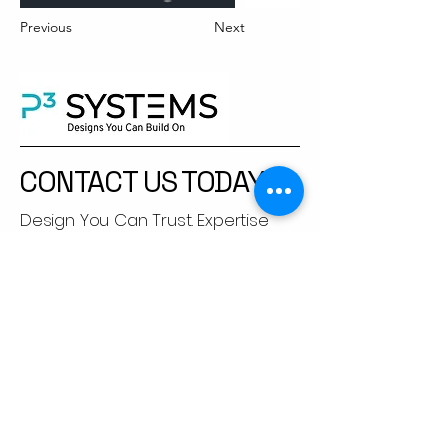
Previous
Next
CONTACT US TODAY​
Design You Can Trust. Expertise
You Can Feel.
Let’s engineer solutions that go
beyond compliance.
+91 92251 83684
apramod@p3sys.com
Suman Bunglow, Lane no.3, Dnyanesh
Park, Krishna Chowk, New Sangvi,
Pune, Maharashtra,