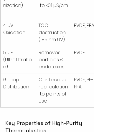
nization)
 to <0.1 µS/cm
4. UV 
TOC 
PVDF, PFA
Oxidation
destruction 
(185 nm UV)
5. UF 
Removes 
PVDF
(Ultrafiltratio
particles & 
n)
endotoxins
6. Loop 
Continuous 
PVDF, PP-N, 
Distribution
recirculation
PFA
 to points of 
use
Key Properties of High-Purity 
Thermoplastics