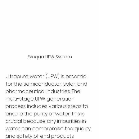
Evoqua UPW System
Ultrapure water (UPW) is essential 
for the semiconductor, solar, and 
pharmaceutical industries. The 
multi-stage UPW generation 
process includes various steps to 
ensure the purity of water. This is 
crucial because any impurities in 
water can compromise the quality 
and safety of end products.