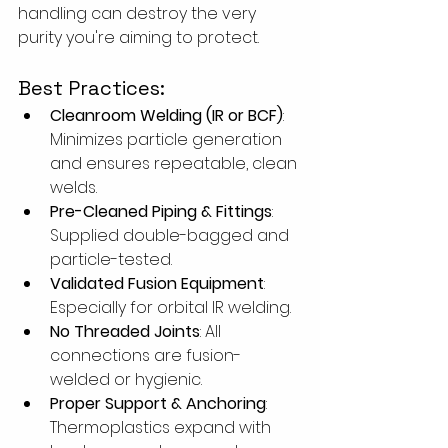
handling can destroy the very 
purity you're aiming to protect. 
Best Practices:
Cleanroom Welding (IR or BCF)
: 
Minimizes particle generation 
and ensures repeatable, clean 
welds.
Pre-Cleaned Piping & Fittings
: 
Supplied double-bagged and 
particle-tested.
Validated Fusion Equipment
: 
Especially for orbital IR welding.
No Threaded Joints
: All 
connections are fusion-
welded or hygienic.
Proper Support & Anchoring
: 
Thermoplastics expand with 