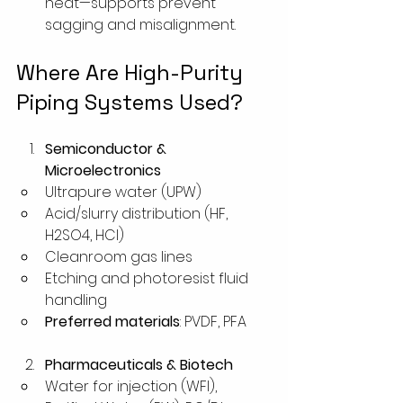
heat—supports prevent 
sagging and misalignment.
Where Are High-Purity 
Piping Systems Used?
Semiconductor & 
Microelectronics
Ultrapure water (UPW)
Acid/slurry distribution (HF, 
H2SO4, HCl)
Cleanroom gas lines
Etching and photoresist fluid 
handling
Preferred materials
: PVDF, PFA
Pharmaceuticals & Biotech
Water for injection (WFI), 