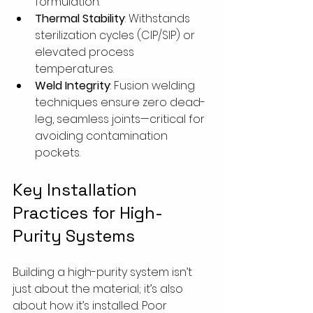
formulation.
Thermal Stability
: Withstands 
sterilization cycles (CIP/SIP) or 
elevated process 
temperatures.
Weld Integrity
: Fusion welding 
techniques ensure zero dead-
leg, seamless joints—critical for 
avoiding contamination 
pockets.
Key Installation 
Practices for High-
Purity Systems
Building a high-purity system isn’t 
just about the material; it’s also 
about how it’s installed. Poor 