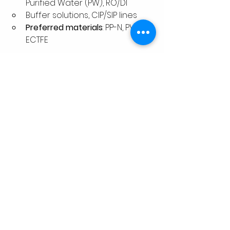
Purified Water (PW), RO/DI
Buffer solutions, CIP/SIP lines
Preferred materials
: PP-N, PVDF, 
ECTFE
Food & Beverage
Hygienic liquid transfer
Ultra-clean water systems
Preferred materials
: PP, PVDF 
(FDA compliant)
Design Standards & 
Guidelines
To ensure compliance, most high-
purity systems are designed under 
international and process-specific 
standards: