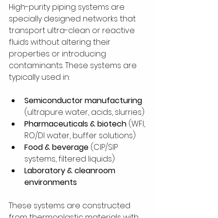
High-purity piping systems are 
specially designed networks that 
transport ultra-clean or reactive 
fluids without altering their 
properties or introducing 
contaminants. These systems are 
typically used in:
Semiconductor manufacturing
(ultrapure water, acids, slurries)
Pharmaceuticals & biotech
 (WFI, 
RO/DI water, buffer solutions)
Food & beverage
 (CIP/SIP 
systems, filtered liquids)
Laboratory & cleanroom 
environments
These systems are constructed 
from thermoplastic materials with 