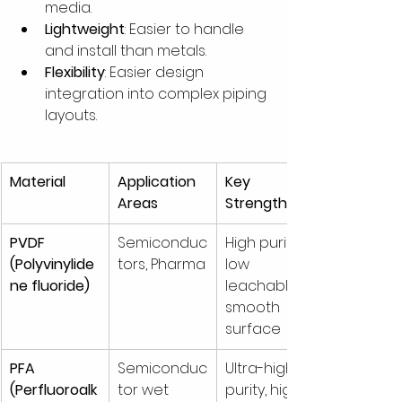
media.
Lightweight
: Easier to handle 
and install than metals.
Flexibility
: Easier design 
integration into complex piping 
layouts.
Material
Application 
Key 
Areas
Strengths
PVDF 
Semiconduc
High purity, 
(Polyvinylide
tors, Pharma
low 
ne fluoride)
leachables, 
smooth 
surface
PFA 
Semiconduc
Ultra-high 
(Perfluoroalk
tor wet 
purity, high 