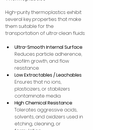
High-purity thermoplastics exhibit 
several key properties that make 
them suitable for the 
transportation of ultra-clean fluids:
Ultra-Smooth Internal Surface
: 
Reduces particle adherence, 
biofilm growth, and flow 
resistance.
Low Extractables / Leachables
: 
Ensures that no ions, 
plasticizers, or stabilizers 
contaminate media.
High Chemical Resistance
: 
Tolerates aggressive acids, 
solvents, and oxidizers used in 
etching, cleaning, or 