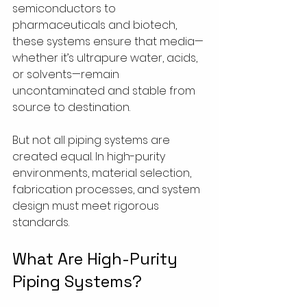
semiconductors to 
pharmaceuticals and biotech, 
these systems ensure that media—
whether it’s ultrapure water, acids, 
or solvents—remain 
uncontaminated and stable from 
source to destination.
But not all piping systems are 
created equal. In high-purity 
environments, material selection, 
fabrication processes, and system 
design must meet rigorous 
standards.
What Are High-Purity 
Piping Systems?