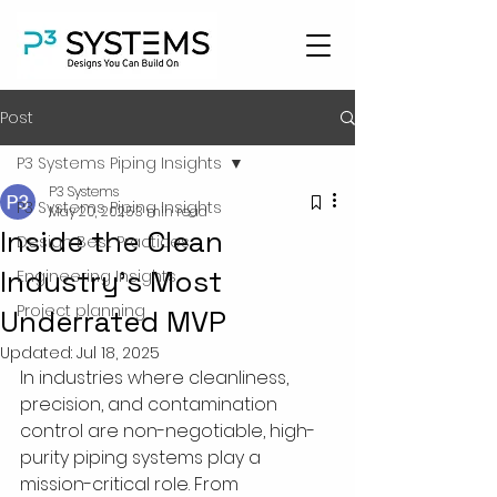
Post
P3 Systems Piping Insights
P3 Systems
P3 Systems Piping Insights
May 20, 2025
3 min read
Inside the Clean
Design Best Practices
Industry’s Most
Engineering Insights
Project planning
Underrated MVP
Updated:
Jul 18, 2025
In industries where cleanliness, 
precision, and contamination 
control are non-negotiable, high-
purity piping systems play a 
mission-critical role. From 