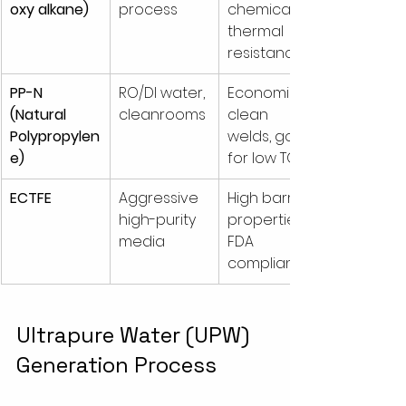
oxy alkane)
process
chemical & 
thermal 
resistance
PP-N 
RO/DI water, 
Economical, 
(Natural 
cleanrooms
clean 
Polypropylen
welds, good 
e)
for low TOC
ECTFE
Aggressive 
High barrier 
high-purity 
properties, 
media
FDA 
compliant
Ultrapure Water (UPW) 
Generation Process