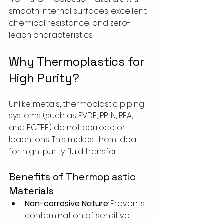
smooth internal surfaces, excellent 
chemical resistance, and zero-
leach characteristics.
Why Thermoplastics for 
High Purity?
Unlike metals, thermoplastic piping 
systems (such as PVDF, PP-N, PFA, 
and ECTFE) do not corrode or 
leach ions. This makes them ideal 
for high-purity fluid transfer.
Benefits of Thermoplastic 
Materials
Non-corrosive Nature
: Prevents 
contamination of sensitive 