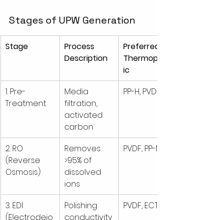
Stages of UPW Generation
Stage
Process 
Preferred 
Description
Thermoplast
ic
1. Pre-
Media 
PP-H, PVDF
Treatment
filtration, 
activated 
carbon
2. RO 
Removes 
PVDF, PP-N
(Reverse 
>95% of 
Osmosis)
dissolved 
ions
3. EDI 
Polishing 
PVDF, ECTFE
(Electrodeio
conductivity