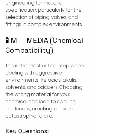
engineering for material 
specification, particularly for the 
selection of piping, valves, and 
fittings in complex environments.
🧪 M — MEDIA (Chemical 
Compatibility)
This is the most critical step when 
dealing with aggressive 
environments like acids, alkalis, 
solvents, and oxidizers. Choosing 
the wrong material for your 
chemical can lead to swelling, 
brittleness, cracking, or even 
catastrophic failure.
Key Questions: