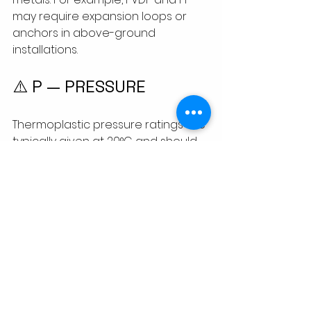
may require expansion loops or 
anchors in above-ground 
installations.
⚠️ P — PRESSURE
Thermoplastic pressure ratings are 
typically given at 20°C and should 
be derated at higher 
temperatures. For high-pressure 
systems, always refer to ISO 4427, 
DIN 8077/8078, or manufacturer 
data.
Material
Pressure 
Derating At 
Rating (PN)
60°C