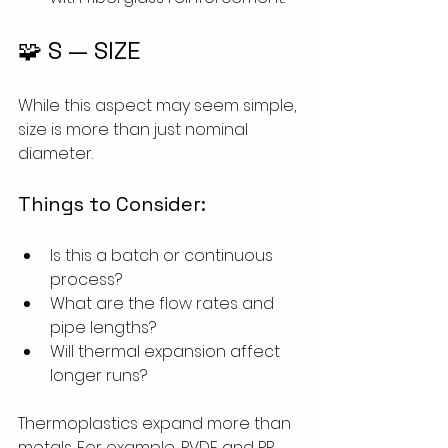
🧩 S — SIZE
While this aspect may seem simple, 
size is more than just nominal 
diameter.
Things to Consider:
Is this a batch or continuous 
process?
What are the flow rates and 
pipe lengths?
Will thermal expansion affect 
longer runs?
Thermoplastics expand more than 
metals. For example, PVDF and PP 