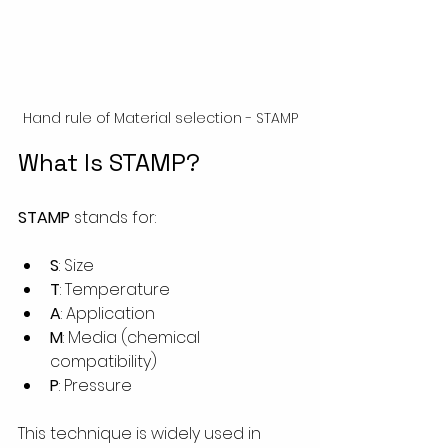
Hand rule of Material selection - STAMP
What Is STAMP?
STAMP
 stands for:
S
: Size
T
: Temperature
A
: Application
M
: Media (chemical 
compatibility)
P
: Pressure
This technique is widely used in 