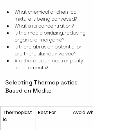
What chemical or chemical 
mixture is being conveyed?
What is its concentration?
Is the media oxidizing, reducing, 
organic, or inorganic?
Is there abrasion potential or 
are there slurries involved?
Are there cleanliness or purity 
requirements?
Selecting Thermoplastics 
Based on Media:
Thermoplast
Best For
Avoid With
ic