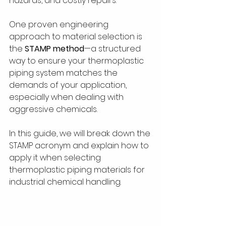
hazards, and costly repairs.
One proven engineering 
approach to material selection is 
the 
STAMP method
—a structured 
way to ensure your thermoplastic 
piping system matches the 
demands of your application, 
especially when dealing with 
aggressive chemicals. 
In this guide, we will break down the 
STAMP acronym and explain how to 
apply it when selecting 
thermoplastic piping materials for 
industrial chemical handling.