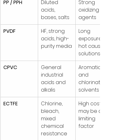
PP / PPH
Diluted 
Strong 
acids, 
oxidizing 
bases, salts
agents
PVDF
HF, strong 
Long 
acids, high-
exposure to 
purity media
hot caustic 
solutions
CPVC
General 
Aromatic 
industrial 
and 
acids and 
chlorinated 
alkalis
solvents
ECTFE
Chlorine, 
High cost 
bleach, 
may be a 
mixed 
limiting 
chemical 
factor
resistance