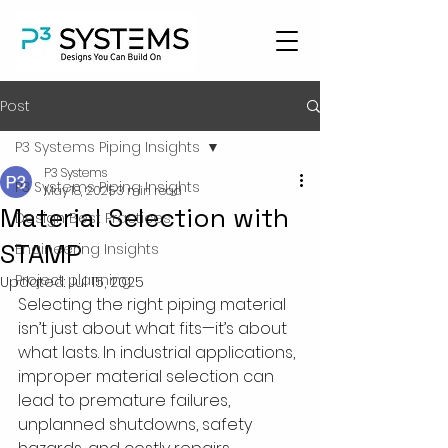
Post
P3 Systems Piping Insights
P3 Systems
P3 Systems Piping Insights
May 18, 2025
3 min read
Material Selection with
Design Best Practices
STAMP
Engineering Insights
Project planning
Updated:
Jul 15, 2025
Selecting the right piping material 
isn’t just about what fits—it’s about 
what lasts. In industrial applications, 
improper material selection can 
lead to premature failures, 
unplanned shutdowns, safety 