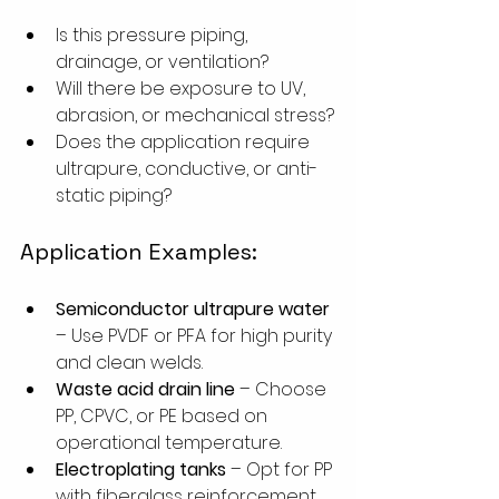
Is this pressure piping, 
drainage, or ventilation?
Will there be exposure to UV, 
abrasion, or mechanical stress?
Does the application require 
ultrapure, conductive, or anti-
static piping?
Application Examples:
Semiconductor ultrapure water
– Use PVDF or PFA for high purity 
and clean welds.
Waste acid drain line
 – Choose 
PP, CPVC, or PE based on 
operational temperature.
Electroplating tanks
 – Opt for PP 
with fiberglass reinforcement.