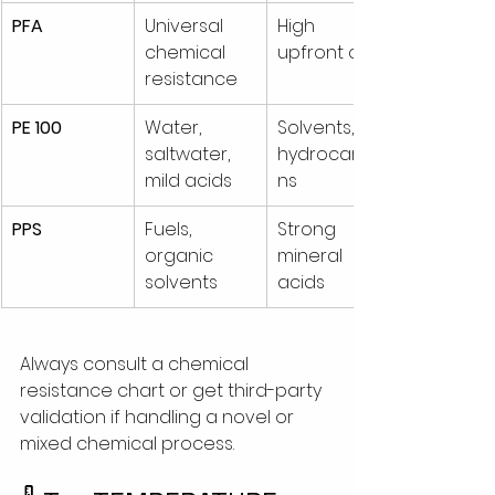
PFA
Universal 
High 
chemical 
upfront cost
resistance
PE 100
Water, 
Solvents, 
saltwater, 
hydrocarbo
mild acids
ns
PPS
Fuels, 
Strong 
organic 
mineral 
solvents
acids
Always consult a chemical 
resistance chart or get third-party 
validation if handling a novel or 
mixed chemical process.