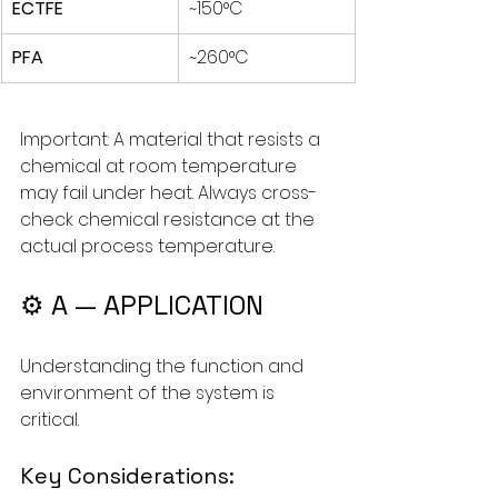
ECTFE
~150°C
PFA
~260°C
Important: A material that resists a 
chemical at room temperature 
may fail under heat. Always cross-
check chemical resistance at the 
actual process temperature.
⚙️ A — APPLICATION
Understanding the function and 
environment of the system is 
critical. 
Key Considerations: