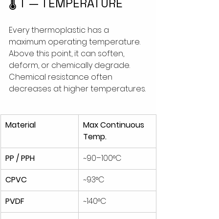
🌡 T — TEMPERATURE
Every thermoplastic has a 
maximum operating temperature. 
Above this point, it can soften, 
deform, or chemically degrade. 
Chemical resistance often 
decreases at higher temperatures. 
Material
Max Continuous 
Temp.
PP / PPH
~90–100°C
CPVC
~93°C
PVDF
~140°C